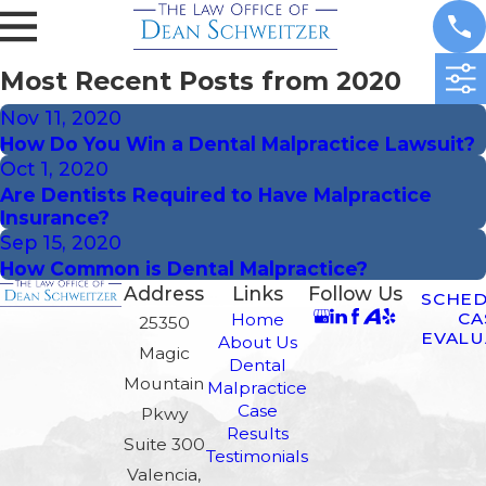
Most Recent Posts from 2020
Nov 11, 2020
How Do You Win a Dental Malpractice Lawsuit?
Oct 1, 2020
Are Dentists Required to Have Malpractice
Insurance?
Sep 15, 2020
How Common is Dental Malpractice?
Address
Links
Follow Us
SCHED
CA
Home
25350
EVALU
About Us
Magic
Dental
Mountain
Malpractice
Case
Pkwy
Results
Suite 300
Testimonials
Valencia,