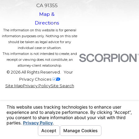
CA 91355
Map &
Directions
The information on this website is for general
information purposes only. Nothing on this site
should be taken as legal advice for any
individual case or situation.
This information is not intended to create, and
receipt or viewing does not constitute, an
attorney-client relationship.
© 2026 All Rights Reserved.
Your
Privacy Choices
Site Map
Privacy Policy
Site Search