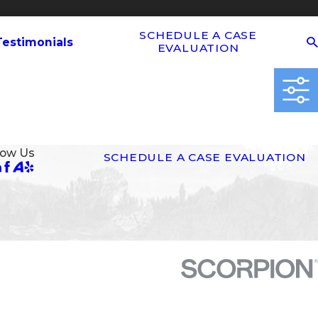
SCHEDULE A CASE
Testimonials
EVALUATION
low Us
SCHEDULE A CASE EVALUATION