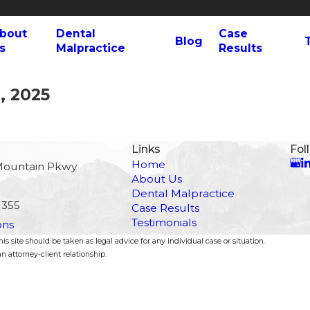
bout
Dental
Case
Blog
s
Malpractice
Results
, 2025
Links
Fol
Home
Mountain Pkwy
About Us
Dental Malpractice
1355
Case Results
Testimonials
ons
s site should be taken as legal advice for any individual case or situation.
n attorney-client relationship.