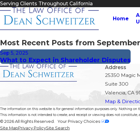
Serving Clients Throughout California
A
Home
U
Most Recent Posts from September
Sep 5, 2025
What to Expect in Shareholder Disputes
Address
25350 Magic 
Suite 300
Valencia, CA 9
Map & Directi
The information on this website is for general information purposes only. Nothing on thi
This information is not intended to create, and receipt or viewing does not constitute, a
© 2026 All Rights Reserved.
Your Privacy Choices
Site Map
Privacy Policy
Site Search