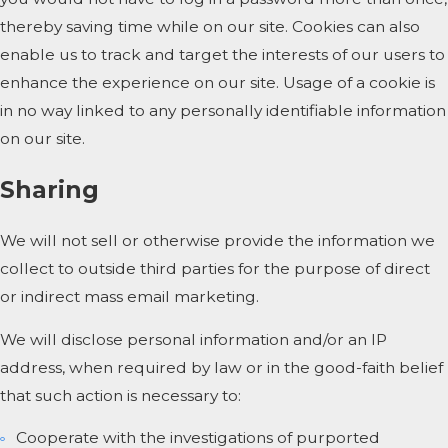
thereby saving time while on our site. Cookies can also
enable us to track and target the interests of our users to
enhance the experience on our site. Usage of a cookie is
in no way linked to any personally identifiable information
on our site.
Sharing
We will not sell or otherwise provide the information we
collect to outside third parties for the purpose of direct
or indirect mass email marketing.
We will disclose personal information and/or an IP
address, when required by law or in the good-faith belief
that such action is necessary to:
Cooperate with the investigations of purported