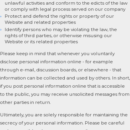
unlawful activities and conform to the edicts of the law
or comply with legal process served on our company
Protect and defend the rights or property of our
Website and related properties
Identify persons who may be violating the law, the
rights of third parties, or otherwise misusing our
Website or its related properties
Please keep in mind that whenever you voluntarily
disclose personal information online - for example
through e-mail, discussion boards, or elsewhere - that
information can be collected and used by others. In short,
if you post personal information online that is accessible
to the public, you may receive unsolicited messages from
other parties in return.
Ultimately, you are solely responsible for maintaining the
secrecy of your personal information. Please be careful