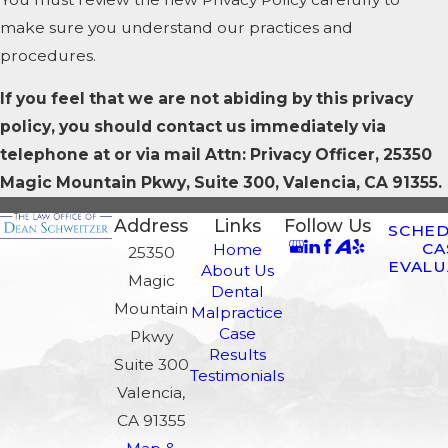
make sure you understand our practices and
procedures.
If you feel that we are not abiding by this privacy
policy, you should contact us immediately via
telephone at
or via mail Attn: Privacy Officer, 25350
Magic Mountain Pkwy, Suite 300, Valencia, CA 91355.
Address
Links
Follow Us
SCHED
CA
Home
25350
EVALU
About Us
Magic
Dental
Mountain
Malpractice
Case
Pkwy
Results
Suite 300
Testimonials
Valencia,
CA 91355