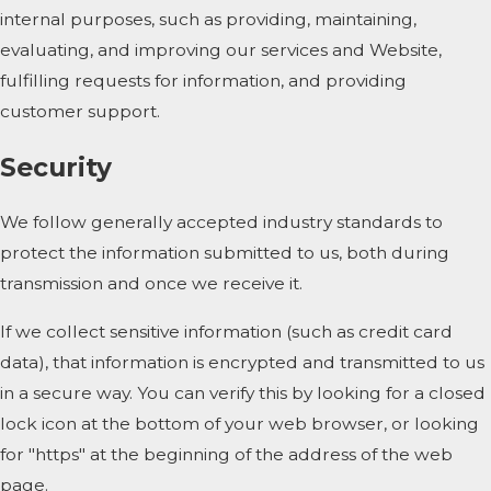
internal purposes, such as providing, maintaining,
evaluating, and improving our services and Website,
fulfilling requests for information, and providing
customer support.
Security
We follow generally accepted industry standards to
protect the information submitted to us, both during
transmission and once we receive it.
If we collect sensitive information (such as credit card
data), that information is encrypted and transmitted to us
in a secure way. You can verify this by looking for a closed
lock icon at the bottom of your web browser, or looking
for "https" at the beginning of the address of the web
page.