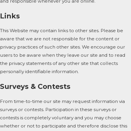
and responsible whenever you are online.
Links
This Website may contain links to other sites. Please be
aware that we are not responsible for the content or
privacy practices of such other sites. We encourage our
users to be aware when they leave our site and to read
the privacy statements of any other site that collects
personally identifiable information.
Surveys & Contests
From time-to-time our site may request information via
surveys or contests. Participation in these surveys or
contests is completely voluntary and you may choose
whether or not to participate and therefore disclose this