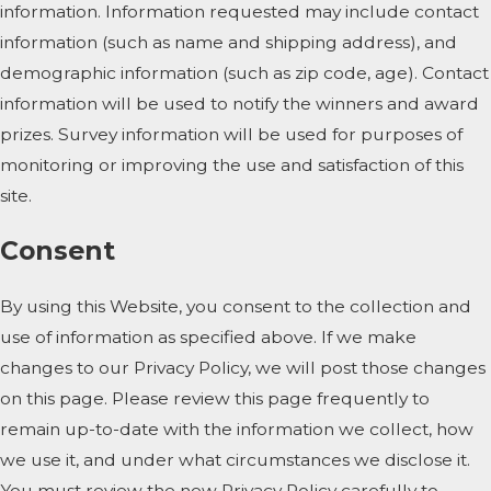
information. Information requested may include contact
information (such as name and shipping address), and
demographic information (such as zip code, age). Contact
information will be used to notify the winners and award
prizes. Survey information will be used for purposes of
monitoring or improving the use and satisfaction of this
site.
Consent
By using this Website, you consent to the collection and
use of information as specified above. If we make
changes to our Privacy Policy, we will post those changes
on this page. Please review this page frequently to
remain up-to-date with the information we collect, how
we use it, and under what circumstances we disclose it.
You must review the new Privacy Policy carefully to