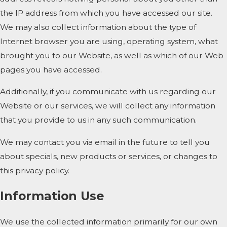
the IP address from which you have accessed our site.
We may also collect information about the type of
Internet browser you are using, operating system, what
brought you to our Website, as well as which of our Web
pages you have accessed.
Additionally, if you communicate with us regarding our
Website or our services, we will collect any information
that you provide to us in any such communication.
We may contact you via email in the future to tell you
about specials, new products or services, or changes to
this privacy policy.
Information Use
We use the collected information primarily for our own