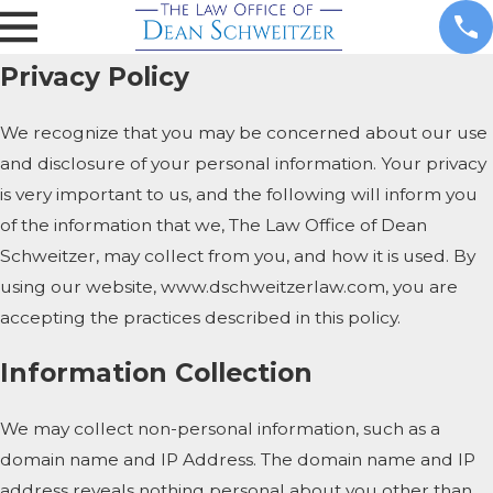
Privacy Policy
We recognize that you may be concerned about our use
and disclosure of your personal information. Your privacy
is very important to us, and the following will inform you
of the information that we, The Law Office of Dean
Schweitzer, may collect from you, and how it is used. By
using our website, www.dschweitzerlaw.com, you are
accepting the practices described in this policy.
Information Collection
We may collect non-personal information, such as a
domain name and IP Address. The domain name and IP
address reveals nothing personal about you other than