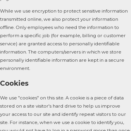
While we use encryption to protect sensitive information
transmitted online, we also protect your information
offline. Only employees who need the information to
perform a specific job (for example, billing or customer
service) are granted access to personally identifiable
information. The computers/servers in which we store
personally identifiable information are kept in a secure
environment.
Cookies
We use "cookies" on this site. A cookie is a piece of data
stored on a site visitor's hard drive to help us improve
your access to our site and identify repeat visitors to our
site. For instance, when we use a cookie to identify you,
you would not have to log in a password more than once,