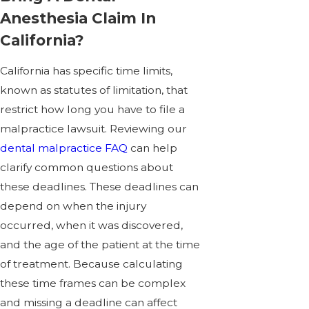
Anesthesia Claim In
California?
California has specific time limits,
known as statutes of limitation, that
restrict how long you have to file a
malpractice lawsuit. Reviewing our
dental malpractice FAQ
can help
clarify common questions about
these deadlines. These deadlines can
depend on when the injury
occurred, when it was discovered,
and the age of the patient at the time
of treatment. Because calculating
these time frames can be complex
and missing a deadline can affect