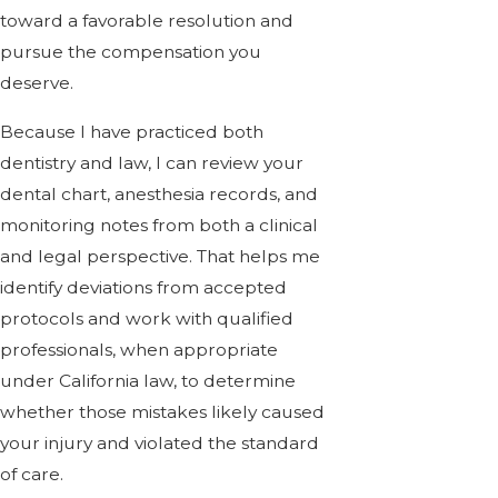
toward a favorable resolution and
pursue the compensation you
deserve.
Because I have practiced both
dentistry and law, I can review your
dental chart, anesthesia records, and
monitoring notes from both a clinical
and legal perspective. That helps me
identify deviations from accepted
protocols and work with qualified
professionals, when appropriate
under California law, to determine
whether those mistakes likely caused
your injury and violated the standard
of care.