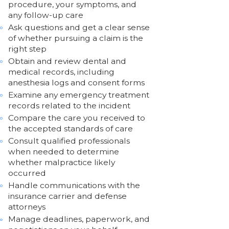
procedure, your symptoms, and
any follow-up care
Ask questions and get a clear sense
of whether pursuing a claim is the
right step
Obtain and review dental and
medical records, including
anesthesia logs and consent forms
Examine any emergency treatment
records related to the incident
Compare the care you received to
the accepted standards of care
Consult qualified professionals
when needed to determine
whether malpractice likely
occurred
Handle communications with the
insurance carrier and defense
attorneys
Manage deadlines, paperwork, and