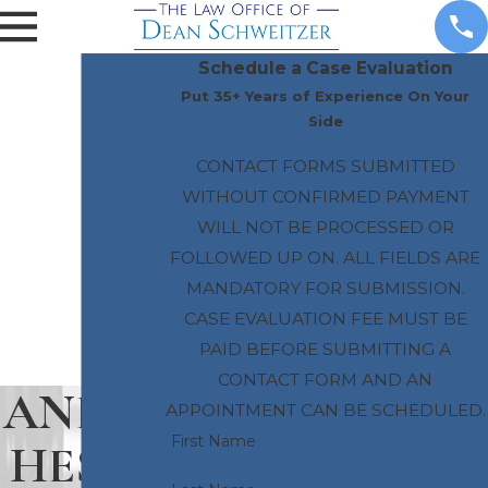
Schedule a Case Evaluation
Put 35+ Years of Experience On Your
Side
CONTACT FORMS SUBMITTED
WITHOUT CONFIRMED PAYMENT
WILL NOT BE PROCESSED OR
FOLLOWED UP ON. ALL FIELDS ARE
MANDATORY FOR SUBMISSION.
CASE EVALUATION FEE MUST BE
PAID BEFORE SUBMITTING A
CONTACT FORM AND AN
ANEST
APPOINTMENT CAN BE SCHEDULED.
First Name
HESIA