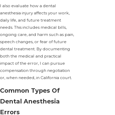
I also evaluate how a dental
anesthesia injury affects your work,
daily life, and future treatment
needs. This includes medical bills,
ongoing care, and harm such as pain,
speech changes, or fear of future
dental treatment. By documenting
both the medical and practical
impact of the error, I can pursue
compensation through negotiation
or, when needed, in California court.
Common Types Of
Dental Anesthesia
Errors