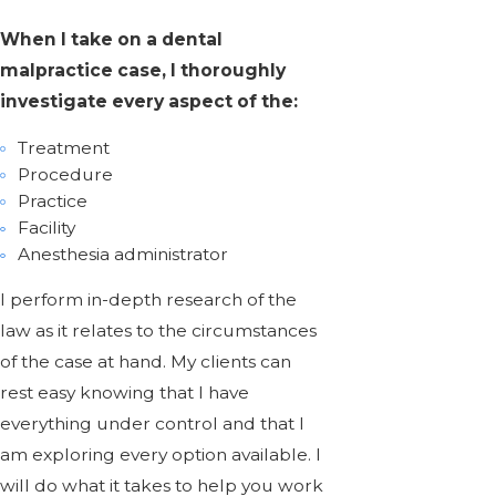
When I take on a dental
malpractice case, I thoroughly
investigate every aspect of the:
Treatment
Procedure
Practice
Facility
Anesthesia administrator
I perform in-depth research of the
law as it relates to the circumstances
of the case at hand. My clients can
rest easy knowing that I have
everything under control and that I
am exploring every option available. I
will do what it takes to help you work