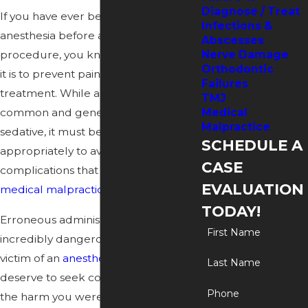
Diagnose / Treat
If you have ever been given
Infections &
anesthesia before a dental
Abscesses
procedure, you know how important
Nerve Damage
Orthodontic
it is to prevent pain during the
Failures
treatment. While anesthesia is a
TMJ
common and generally reliable
Medical
Malpractice
sedative, it must be administered
SCHEDULE A
appropriately to avoid serious
CASE
complications that may lead to
EVALUATION
medical malpractice
claims.
TODAY!
Erroneous administration can be
First Name
incredibly dangerous. If you were the
victim of an
anesthesia error
, you
Last Name
deserve to seek compensation for
Phone
the harm you were subjected to. As