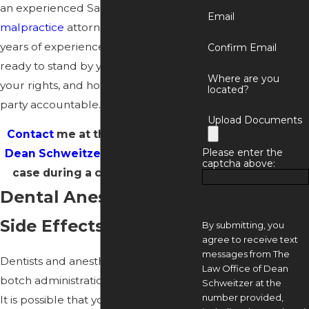
an experienced Santa Clarita
dental
Email
malpractice
attorney with over 30
years of experience as a dentist, I am
Confirm Email
ready to stand by your side, fight for
Where are you
your rights, and hold the responsible
located?
party accountable.
Upload Documents
Contact
me at the
Law Office of
Please enter the
Dean Schweitzer
to discuss your
captcha above:
case during a case evaluation.
Dental Anesthesia
Side Effects
By submitting, you
agree to receive text
messages from The
Dentists and anesthesiologists can
Law Office of Dean
botch administration in several ways.
Schweitzer at the
number provided,
It is possible that you were given a