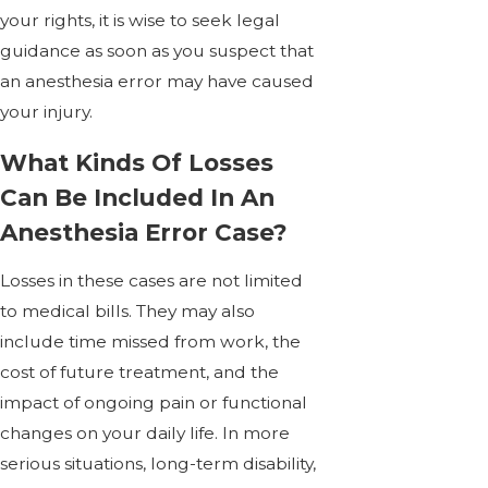
your rights, it is wise to seek legal
guidance as soon as you suspect that
an anesthesia error may have caused
your injury.
What Kinds Of Losses
Can Be Included In An
Anesthesia Error Case?
Losses in these cases are not limited
to medical bills. They may also
include time missed from work, the
cost of future treatment, and the
impact of ongoing pain or functional
changes on your daily life. In more
serious situations, long-term disability,