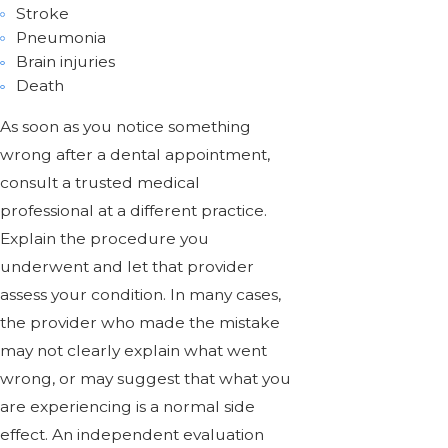
Stroke
Pneumonia
Brain injuries
Death
As soon as you notice something
wrong after a dental appointment,
consult a trusted medical
professional at a different practice.
Explain the procedure you
underwent and let that provider
assess your condition. In many cases,
the provider who made the mistake
may not clearly explain what went
wrong, or may suggest that what you
are experiencing is a normal side
effect. An independent evaluation