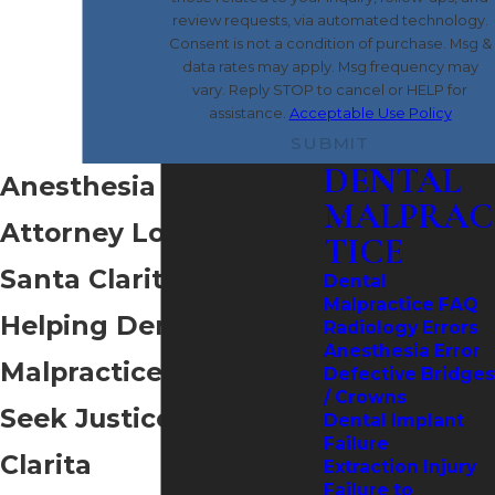
review requests, via automated technology.
Consent is not a condition of purchase. Msg &
data rates may apply. Msg frequency may
vary. Reply STOP to cancel or HELP for
assistance.
Acceptable Use Policy
SUBMIT
DENTAL
Anesthesia Error
MALPRAC
Attorney Located in
TICE
Santa Clarita
Dental
Malpractice FAQ
Helping Dental
Radiology Errors
Anesthesia Error
Malpractice Victims
Defective Bridges
/ Crowns
Seek Justice in Santa
Dental Implant
Failure
Clarita
Extraction Injury
Failure to