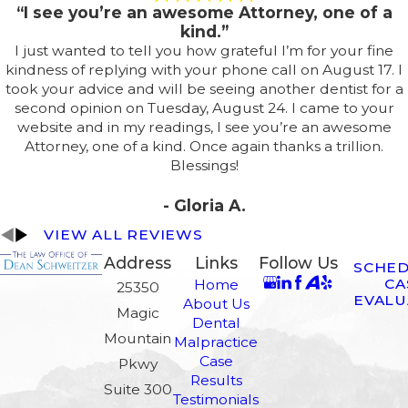
“I see you’re an awesome Attorney, one of a
kind.”
I just wanted to tell you how grateful I’m for your fine
kindness of replying with your phone call on August 17. I
took your advice and will be seeing another dentist for a
second opinion on Tuesday, August 24. I came to your
website and in my readings, I see you’re an awesome
Attorney, one of a kind. Once again thanks a trillion.
Blessings!
- Gloria A.
VIEW ALL REVIEWS
Address
Links
Follow Us
SCHED
CA
Home
25350
EVALU
About Us
Magic
Dental
Mountain
Malpractice
Case
Pkwy
Results
Suite 300
Testimonials