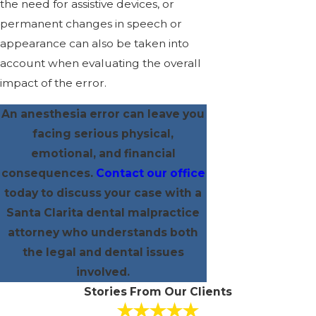
the need for assistive devices, or
permanent changes in speech or
appearance can also be taken into
account when evaluating the overall
impact of the error.
An anesthesia error can leave you
facing serious physical,
emotional, and financial
consequences.
Contact our office
today to discuss your case with a
Santa Clarita dental malpractice
attorney who understands both
the legal and dental issues
involved.
Stories From Our Clients