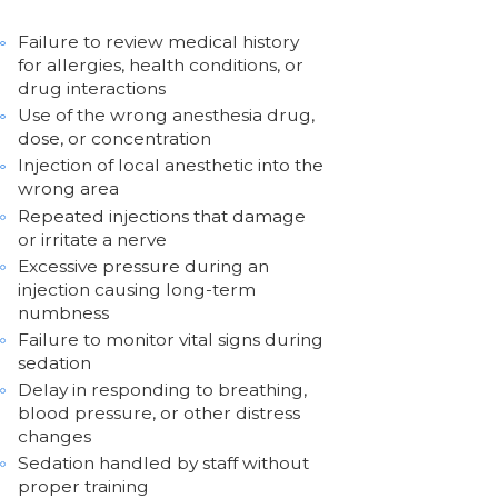
Failure to review medical history
for allergies, health conditions, or
drug interactions
Use of the wrong anesthesia drug,
dose, or concentration
Injection of local anesthetic into the
wrong area
Repeated injections that damage
or irritate a nerve
Excessive pressure during an
injection causing long-term
numbness
Failure to monitor vital signs during
sedation
Delay in responding to breathing,
blood pressure, or other distress
changes
Sedation handled by staff without
proper training