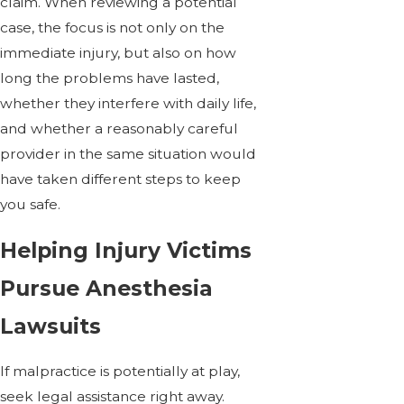
claim. When reviewing a potential
case, the focus is not only on the
immediate injury, but also on how
long the problems have lasted,
whether they interfere with daily life,
and whether a reasonably careful
provider in the same situation would
have taken different steps to keep
you safe.
Helping Injury Victims
Pursue Anesthesia
Lawsuits
If malpractice is potentially at play,
seek legal assistance right away.