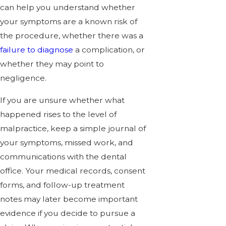
can help you understand whether
your symptoms are a known risk of
the procedure, whether there was a
failure to diagnose
a complication, or
whether they may point to
negligence.
If you are unsure whether what
happened rises to the level of
malpractice, keep a simple journal of
your symptoms, missed work, and
communications with the dental
office. Your medical records, consent
forms, and follow-up treatment
notes may later become important
evidence if you decide to pursue a