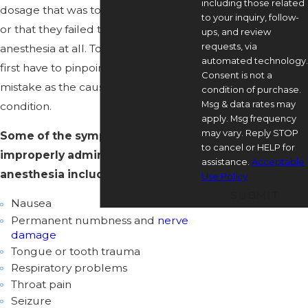
including those related
dosage that was too high or too low,
to your inquiry, follow-
or that they failed to administer
ups, and review
requests, via
anesthesia at all. To seek justice, you
automated technology.
first have to pinpoint an anesthesia
Consent is not a
mistake as the cause of your
condition of purchase.
Msg & data rates may
condition.
apply. Msg frequency
may vary. Reply STOP
Some of the symptoms of
to cancel or HELP for
improperly administered
assistance.
Acceptable
anesthesia include:
Use Policy
SUBMIT
Nausea
Permanent numbness and
nerve
damage
Tongue or tooth trauma
Respiratory problems
Throat pain
Seizure