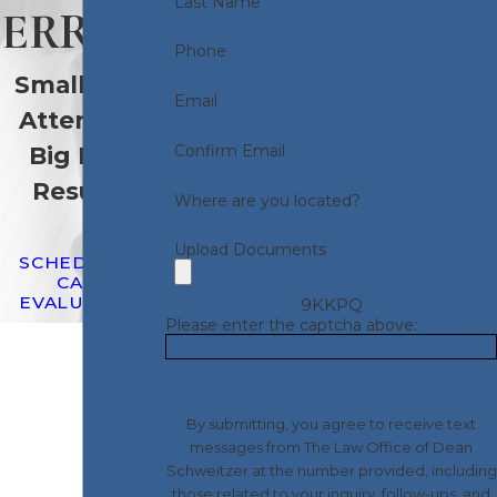
Last Name
ERROR
Phone
Small Firm
Email
Attention.
Confirm Email
Big Firm
Results.
Where are you located?
Upload Documents
SCHEDULE A
CASE
EVALUATION
9KKPQ
Please enter the captcha above:
By submitting, you agree to receive text
messages from The Law Office of Dean
Schweitzer at the number provided, including
those related to your inquiry, follow-ups, and