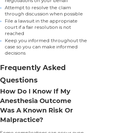
negotiations on your behalf
Attempt to resolve the claim
through discussion when possible
File a lawsuit in the appropriate
court if a fair resolution is not
reached
Keep you informed throughout the
case so you can make informed
decisions
Frequently Asked
Questions
How Do I Know If My
Anesthesia Outcome
Was A Known Risk Or
Malpractice?
Some complications can occur even