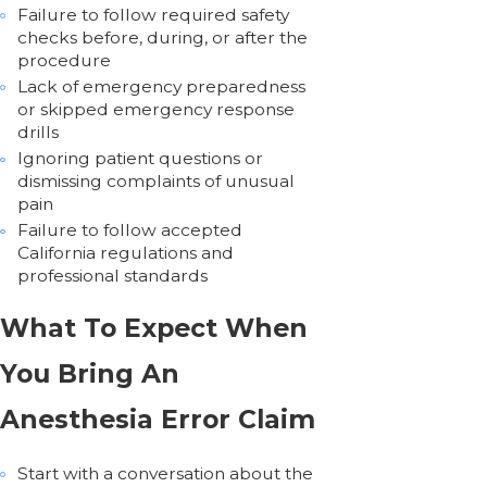
Failure to follow required safety
checks before, during, or after the
procedure
Lack of emergency preparedness
or skipped emergency response
drills
Ignoring patient questions or
dismissing complaints of unusual
pain
Failure to follow accepted
California regulations and
professional standards
What To Expect When
You Bring An
Anesthesia Error Claim
Start with a conversation about the