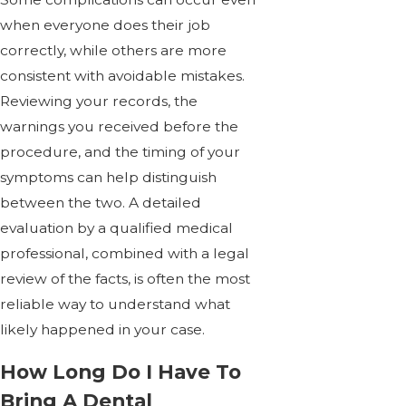
when everyone does their job
correctly, while others are more
consistent with avoidable mistakes.
Reviewing your records, the
warnings you received before the
procedure, and the timing of your
symptoms can help distinguish
between the two. A detailed
evaluation by a qualified medical
professional, combined with a legal
review of the facts, is often the most
reliable way to understand what
likely happened in your case.
How Long Do I Have To
Bring A Dental