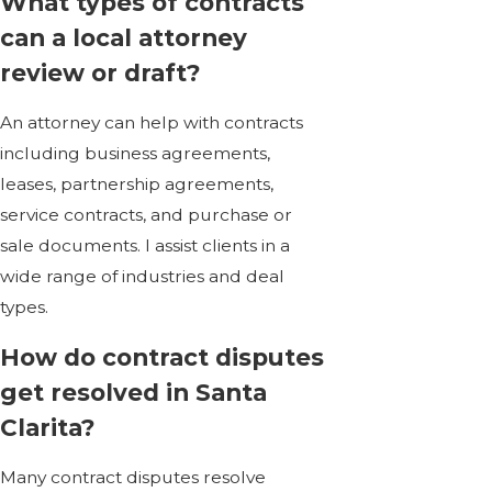
What types of contracts
can a local attorney
review or draft?
An attorney can help with contracts
including
business agreements
,
leases, partnership agreements,
service contracts, and purchase or
sale documents. I assist clients in a
wide range of industries and deal
types.
How do contract disputes
get resolved in Santa
Clarita?
Many contract disputes resolve