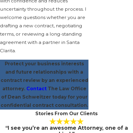
with confidence and reduces
uncertainty throughout the process. I
welcome questions whether you are
drafting a new contract, negotiating
terms, or reviewing a long-standing
agreement with a partner in Santa
Clarita.
Protect your business interests
and future relationships with a
contract review by an experienced
attorney.
Contact
The Law Office
of Dean Schweitzer today for your
confidential contract consultation.
Stories From Our Clients
“I see you’re an awesome Attorney, one of a