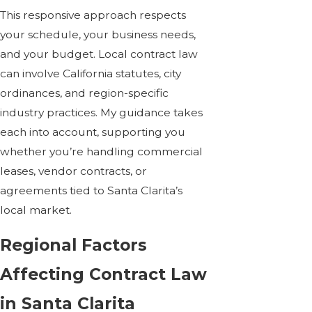
This responsive approach respects
your schedule, your business needs,
and your budget. Local contract law
can involve California statutes, city
ordinances, and region-specific
industry practices. My guidance takes
each into account, supporting you
whether you’re handling
commercial
leases
, vendor contracts, or
agreements tied to Santa Clarita’s
local market.
Regional Factors
Affecting Contract Law
in Santa Clarita