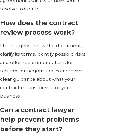
agreement’s validity or how courts
resolve a dispute.
How does the contract
review process work?
I thoroughly review the document,
clarify its terms, identify possible risks,
and offer recommendations for
revisions or negotiation. You receive
clear guidance about what your
contract means for you or your
business.
Can a contract lawyer
help prevent problems
before they start?