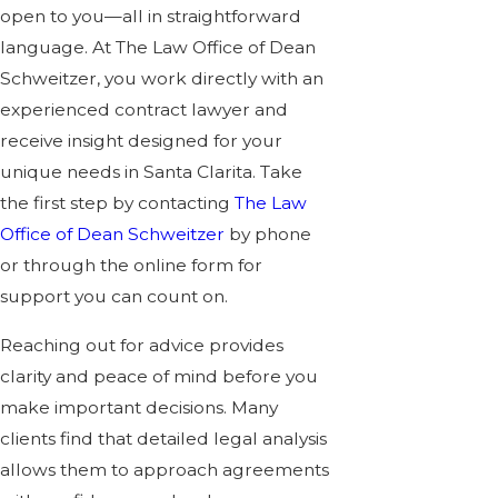
open to you—all in straightforward
language. At The Law Office of Dean
Schweitzer, you work directly with an
experienced contract lawyer and
receive insight designed for your
unique needs in Santa Clarita. Take
the first step by contacting
The Law
Office of Dean Schweitzer
by phone
or through the
online form
for
support you can count on.
Reaching out for advice provides
clarity and peace of mind before you
make important decisions. Many
clients find that detailed legal analysis
allows them to approach agreements