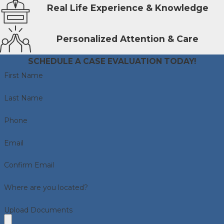
Real Life Experience & Knowledge
Personalized Attention & Care
SCHEDULE A CASE EVALUATION TODAY!
First Name
Last Name
Phone
Email
Confirm Email
Where are you located?
Upload Documents