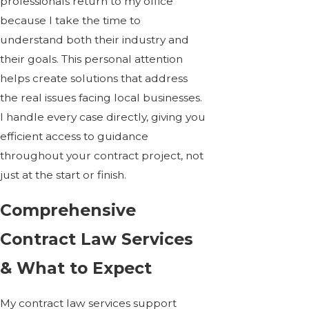
professionals return to my office
because I take the time to
understand both their industry and
their goals. This personal attention
helps create solutions that address
the real issues facing local businesses.
I handle every case directly, giving you
efficient access to guidance
throughout your contract project, not
just at the start or finish.
Comprehensive
Contract Law Services
& What to Expect
My contract law services support