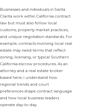
Businesses and individuals in Santa
Clarita work within California contract
law but must also follow local
customs, property market practices,
and unique negotiation standards. For
example, contracts involving local real
estate may need terms that reflect
zoning, licensing, or typical Southern
California escrow procedures. As an
attorney and a
real estate broker
based here, I understand how
regional trends and court
preferences shape contract language
and how local business leaders
operate day-to-day.