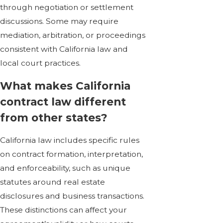
through negotiation or settlement
discussions. Some may require
mediation, arbitration, or proceedings
consistent with California law and
local court practices.
What makes California
contract law different
from other states?
California law includes specific rules
on contract formation, interpretation,
and enforceability, such as unique
statutes around
real estate
disclosures
and business transactions.
These distinctions can affect your