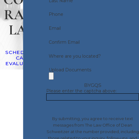
Last Name
RACT
Phone
LAW
Email
Confirm Email
SCHEDULE A
Where are you located?
CASE
EVALUATION
Upload Documents
BYGQS
Please enter the captcha above:
By submitting, you agree to receive text
messages from The Law Office of Dean
Schweitzer at the number provided, including
those related to your inquiry, follow-ups, and