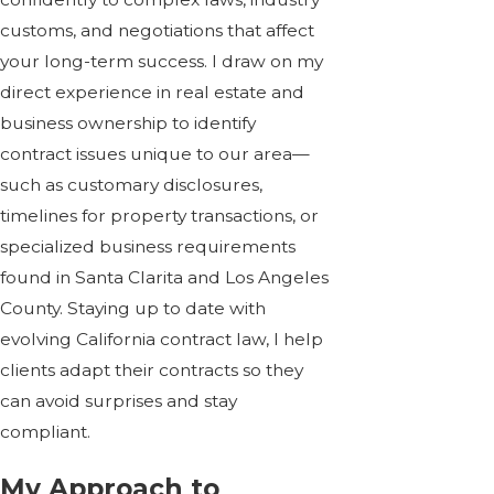
customs, and negotiations that affect
your long-term success. I draw on my
direct experience in real estate and
business ownership to identify
contract issues unique to our area—
such as customary disclosures,
timelines for property transactions, or
specialized business requirements
found in Santa Clarita and Los Angeles
County. Staying up to date with
evolving California contract law, I help
clients adapt their contracts so they
can avoid surprises and stay
compliant.
My Approach to