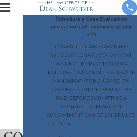
Schedule a Case Evaluation
Put 35+ Years of Experience On Your
Side
CONTACT FORMS SUBMITTED
WITHOUT CONFIRMED PAYMENT
WILL NOT BE PROCESSED OR
FOLLOWED UP ON. ALL FIELDS ARE
MANDATORY FOR SUBMISSION.
CASE EVALUATION FEE MUST BE
PAID BEFORE SUBMITTING A
CONTACT FORM AND AN
APPOINTMENT CAN BE SCHEDULED.
First Name
CONT