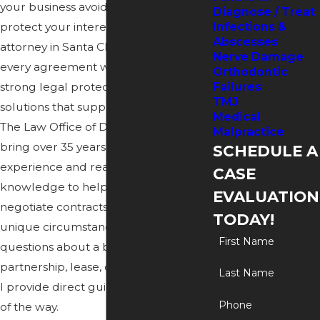
your business avoid disputes and
Diagnose / Treat
protect your interests. As a contract
Infections &
Abscesses
attorney in Santa Clarita, I approach
Nerve Damage
every agreement with a focus on
Orthodontic
strong legal protection and practical
Failures
TMJ
solutions that support your goals. At
Medical
The Law Office of Dean Schweitzer, I
Malpractice
bring over 35 years of legal
SCHEDULE A
experience and real-world business
CASE
knowledge to help draft, review, and
EVALUATION
negotiate contracts designed for your
TODAY!
unique circumstances. If you have
First Name
questions about a
business
,
partnership, lease, or service contract,
Last Name
I provide direct guidance every step
Phone
of the way.