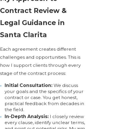
Contract Review &
Legal Guidance in
Santa Clarita
Each agreement creates different
challenges and opportunities. This is
how I support clients through every
stage of the contract process:
Initial Consultation:
We discuss
your goals and the specifics of your
contract or case. You get honest,
practical feedback from decades in
the field.
In-Depth Analysis:
I closely review
every clause, identify unclear terms,
and point out potential risks. My aim