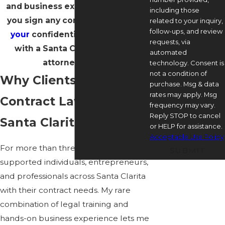
and business experience before
including those
you sign any contract.
Schedule
related to your inquiry,
follow-ups, and review
your
confidential consultation
requests, via
with a Santa Clarita contract
automated
attorney today.
technology. Consent is
not a condition of
Why Clients Rely on a
purchase. Msg & data
rates may apply. Msg
Contract Lawyer in
frequency may vary.
Reply STOP to cancel
Santa Clarita
or HELP for assistance.
Acceptable Use Policy
For more than three decades, I have
SUBMIT
supported individuals, entrepreneurs,
and professionals across Santa Clarita
with their contract needs. My rare
combination of legal training and
hands-on business experience lets me