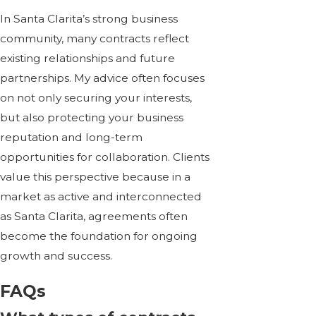
In Santa Clarita’s strong business
community, many contracts reflect
existing relationships and future
partnerships. My advice often focuses
on not only securing your interests,
but also protecting your business
reputation and long-term
opportunities for collaboration. Clients
value this perspective because in a
market as active and interconnected
as Santa Clarita, agreements often
become the foundation for ongoing
growth and success.
FAQs