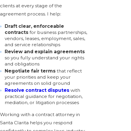
clients at every stage of the
agreement process. I help:
Draft clear, enforceable
contracts
for
business partnerships
,
vendors, leases, employment, sales,
and service relationships
Review and explain agreements
so you fully understand your rights
and obligations
Negotiate fair terms
that reflect
your priorities and keep your
agreements on solid ground
Resolve contract disputes
with
practical guidance for negotiation,
mediation, or
litigation
processes
Working with a contract attorney in
Santa Clarita helps you respond
confidently to complex laws, industry