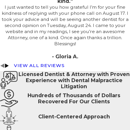
kind.”
I just wanted to tell you how grateful I’m for your fine
kindness of replying with your phone call on August 17. I
took your advice and will be seeing another dentist for a
second opinion on Tuesday, August 24. I came to your
website and in my readings, I see you’re an awesome
Attorney, one of a kind. Once again thanks a trillion.
Blessings!
- Gloria A.
VIEW ALL REVIEWS
Licensed Dentist & Attorney with Proven
Experience with Dental Malpractice
Litigation
Hundreds of Thousands of Dollars
Recovered For Our Clients
Client-Centered Approach