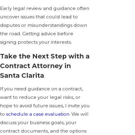
Early legal review and guidance often
uncover issues that could lead to
disputes or misunderstandings down
the road. Getting advice before
signing protects your interests.
Take the Next Step with a
Contract Attorney in
Santa Clarita
If you need guidance on a contract,
want to reduce your legal risks, or
hope to avoid future issues, I invite you
to
schedule a case evaluation
. We will
discuss your business goals, your
contract documents, and the options