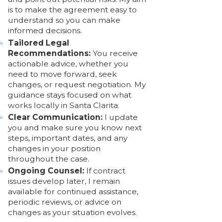
is to make the agreement easy to
understand so you can make
informed decisions.
Tailored Legal
Recommendations:
You receive
actionable advice, whether you
need to move forward, seek
changes, or request negotiation. My
guidance stays focused on what
works locally in Santa Clarita.
Clear Communication:
I update
you and make sure you know next
steps, important dates, and any
changes in your position
throughout the case.
Ongoing Counsel:
If contract
issues develop later, I remain
available for continued assistance,
periodic reviews, or advice on
changes as your situation evolves.