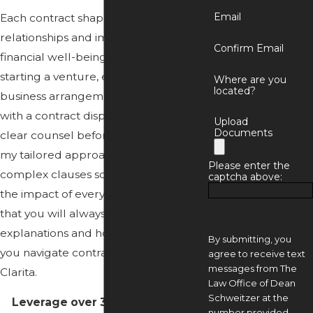
Email
Each contract shapes your future
relationships and impacts your
Confirm Email
financial well-being. Whether you’re
starting a venture, entering new
Where are you
located?
business arrangements, or dealing
with a contract dispute, you deserve
Upload
Documents
clear counsel before you sign. With
my tailored approach, I break down
Please enter the
complex clauses so you understand
captcha above:
the impact of every decision. Trust
that you will always get clear
explanations and honest feedback as
By submitting, you
you navigate
contract law
in Santa
agree to receive text
messages from The
Clarita.
Law Office of Dean
Schweitzer at the
Leverage over 35 years of legal
number provided,