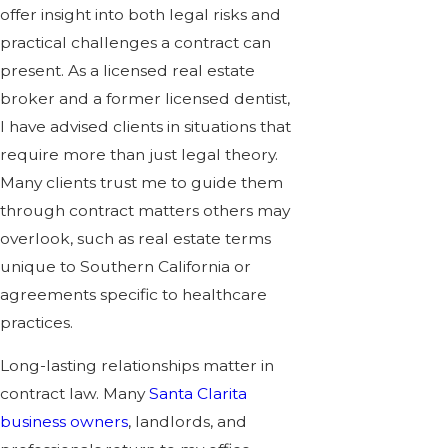
offer insight into both legal risks and
practical challenges a contract can
present. As a licensed
real estate
broker and a former licensed dentist,
I have advised clients in situations that
require more than just legal theory.
Many clients trust me to guide them
through contract matters others may
overlook, such as
real estate terms
unique to Southern California or
agreements specific to healthcare
practices.
Long-lasting relationships matter in
contract law. Many
Santa Clarita
business owners
, landlords, and