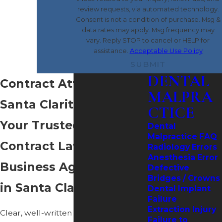
review requests, via automated technology.
Consent is not a condition of purchase. Msg &
data rates may apply. Msg frequency may
vary. Reply STOP to cancel or HELP for
assistance.
Acceptable Use Policy
SUBMIT
DENTAL
Contract Attorney in
MALPRA
Santa Clarita
CTICE
Your Trusted Guide for
Dental
Malpractice FAQ
Contract Law &
Radiology Errors
Anesthesia Error
Business Agreements
Defective
Bridges / Crowns
in Santa Clarita
Dental Implant
Failure
Extraction Injury
Clear, well-written contracts help
Failure to